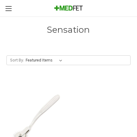
Sensation
Sort By: