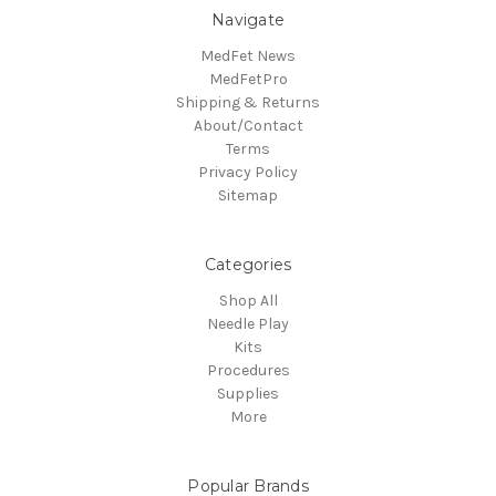
Navigate
MedFet News
MedFetPro
Shipping & Returns
About/Contact
Terms
Privacy Policy
Sitemap
Categories
Shop All
Needle Play
Kits
Procedures
Supplies
More
Popular Brands