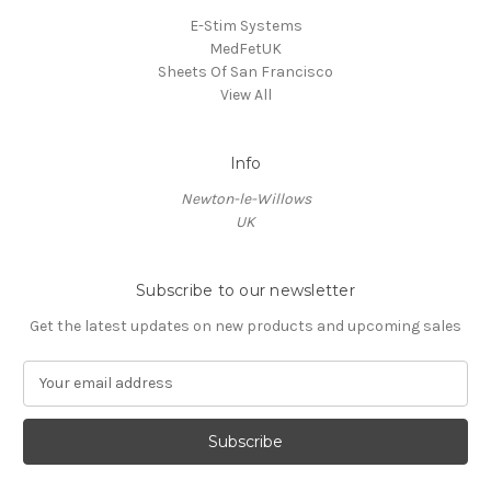
E-Stim Systems
MedFetUK
Sheets Of San Francisco
View All
Info
Newton-le-Willows
UK
Subscribe to our newsletter
Get the latest updates on new products and upcoming sales
E
m
a
i
l
A