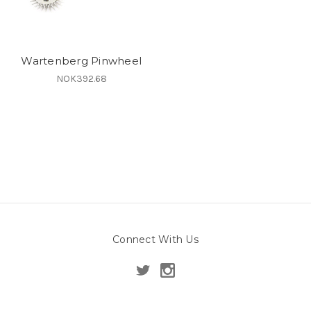
Wartenberg Pinwheel
NOK392.68
Connect With Us