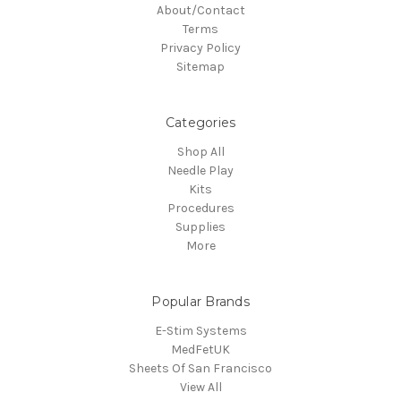
About/Contact
Terms
Privacy Policy
Sitemap
Categories
Shop All
Needle Play
Kits
Procedures
Supplies
More
Popular Brands
E-Stim Systems
MedFetUK
Sheets Of San Francisco
View All