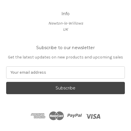
Info
Newton-le-Willows
UK
Subscribe to our newsletter
Get the latest updates on new products and upcoming sales
E
m
a
i
l
A
d
d
r
e
s