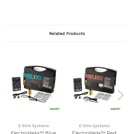
Related Products
E-Stim Systems
E-Stim Systems
ElectroHelix™ Blue
ElectroHelix™ Red