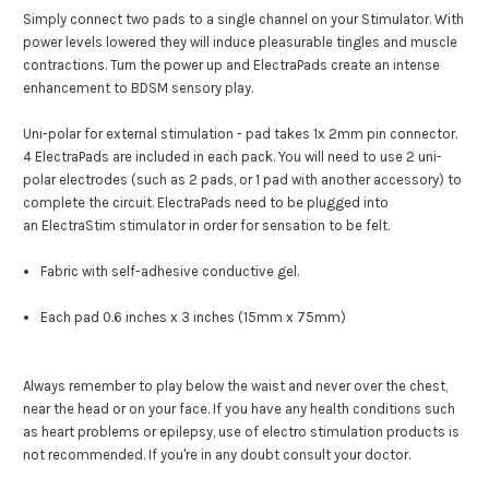
Simply connect two pads to a single channel on your Stimulator.
With
power levels lowered they will induce pleasurable tingles and muscle
contractions.
Turn the power up and ElectraPads create an intense
enhancement to BDSM sensory play.
Uni-polar for external stimulation - pad takes 1x 2mm pin connector.
4 ElectraPads are included in each pack. You will need to use 2 uni-
polar electrodes (such as 2 pads, or 1 pad with another accessory) to
complete the circuit.
ElectraPads need to be plugged into
an
ElectraStim stimulator
in order for sensation to be felt.
Fabric with self-adhesive conductive gel.
Each pad 0.6 inches x 3 inches (15mm x 75mm)
Always remember to play below the waist and never over the chest,
near the head or on your face. If you have any health conditions such
as heart problems or epilepsy, use of electro stimulation products is
not recommended. If you're in any doubt consult your doctor.