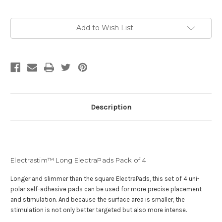
Current
Add to Wish List
Stock:
Description
Electrastim™ Long ElectraPads Pack of 4
Longer and slimmer than the square ElectraPads, this set of 4 uni-
polar self-adhesive pads can be used for more precise placement
and stimulation. And b
ecause the surface area is smaller, the
stimulation is not only better targeted but also more intense.