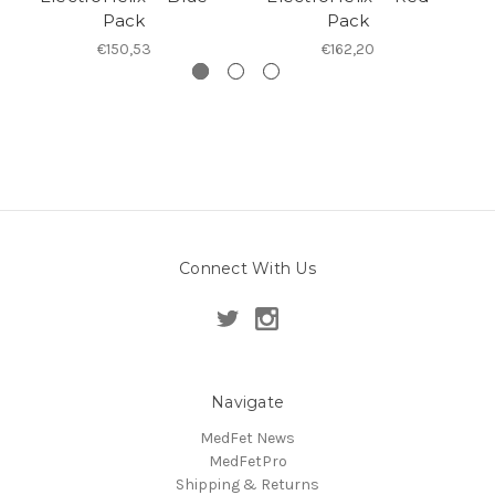
Pack
Pack
€150,53
€162,20
Connect With Us
Navigate
MedFet News
MedFetPro
Shipping & Returns