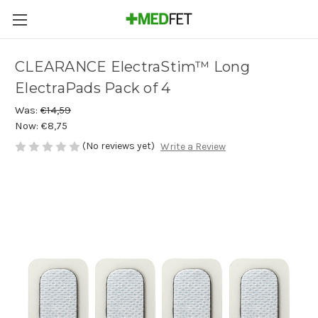
CLEARANCE ElectraStim™ Long
ElectraPads Pack of 4
Was:
€14,59
Now:
€8,75
(No reviews yet)
Write a Review