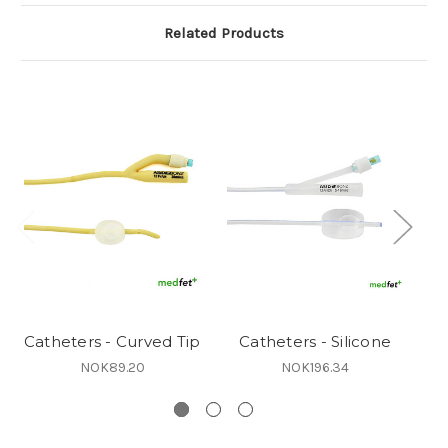
Related Products
Catheters - Curved Tip
Catheters - Silicone
Ca
NOK89.20
NOK196.34