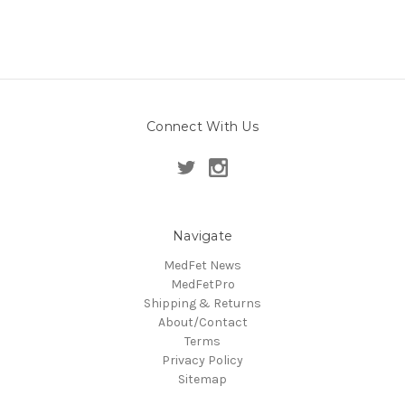
Connect With Us
Navigate
MedFet News
MedFetPro
Shipping & Returns
About/Contact
Terms
Privacy Policy
Sitemap