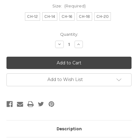
Size:
(Required)
CH-12
CH-14
CH-16
CH-18
CH-20
Current
Quantity:
Stock:
Decrease
Increase
Quantity
Quantity
of
of
Catheters
Catheters
-
-
Straight
Straight
Tip
Tip
Add to Wish List
Description