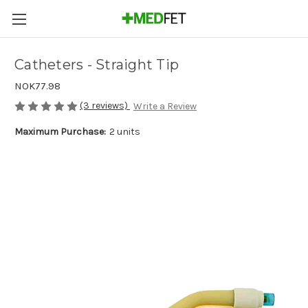
Catheters - Straight Tip
NOK77.98
(3 reviews)
Write a Review
Maximum Purchase:
2 units