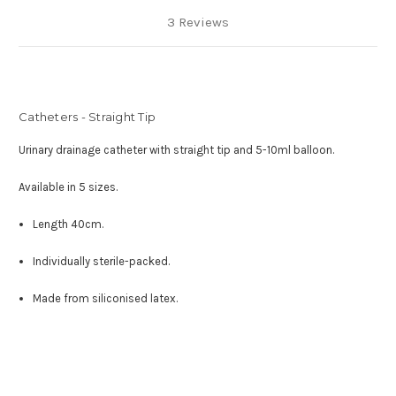
3 Reviews
Catheters - Straight Tip
Urinary drainage catheter with straight tip and 5-10ml balloon.
Available in 5 sizes.
Length 40cm.
Individually sterile-packed.
Made from siliconised latex.