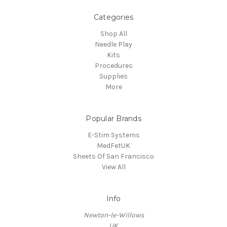
Categories
Shop All
Needle Play
Kits
Procedures
Supplies
More
Popular Brands
E-Stim Systems
MedFetUK
Sheets Of San Francisco
View All
Info
Newton-le-Willows
UK