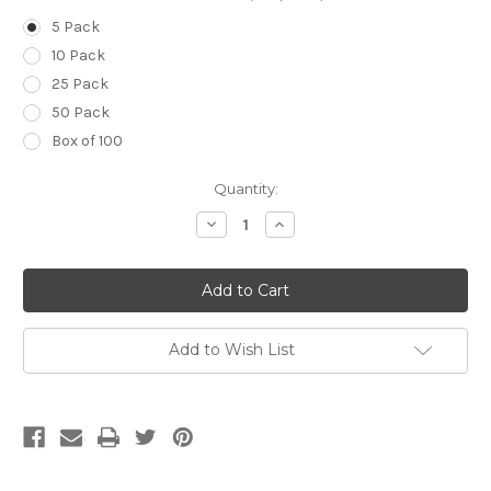
5 Pack
10 Pack
25 Pack
50 Pack
Box of 100
Current
Quantity:
Stock:
Decrease
Increase
Quantity
Quantity
of
of
21g
21g
(Green)
(Green)
x
x
5/8
5/8
inch
inch
(16mm)
(16mm)
Add to Wish List