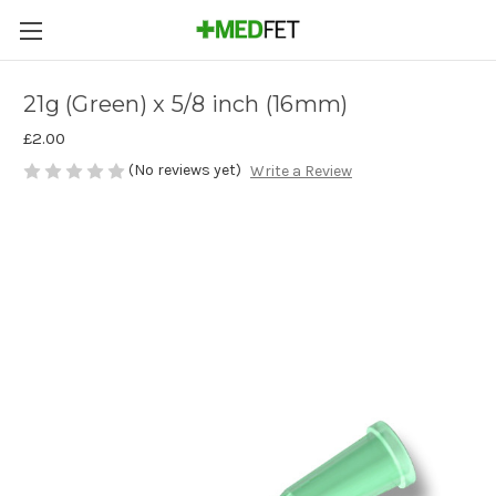
21g (Green) x 5/8 inch (16mm)
£2.00
(No reviews yet)
Write a Review