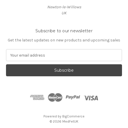
Newton-le-Willows
UK
Subscribe to our newsletter
Get the latest updates on new products and upcoming sales
E
m
a
i
l
A
d
d
r
e
s
Powered by
BigCommerce
s
© 2026 MedFetUK