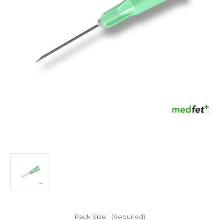
Pack Size:
(Required)