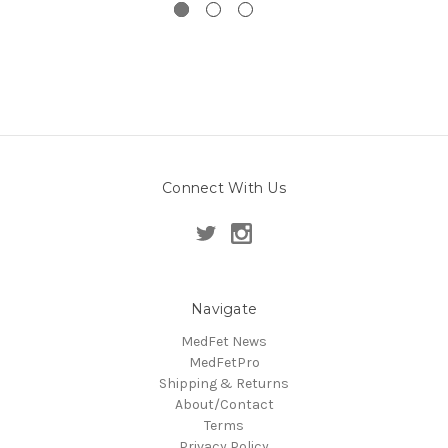
Connect With Us
Navigate
MedFet News
MedFetPro
Shipping & Returns
About/Contact
Terms
Privacy Policy