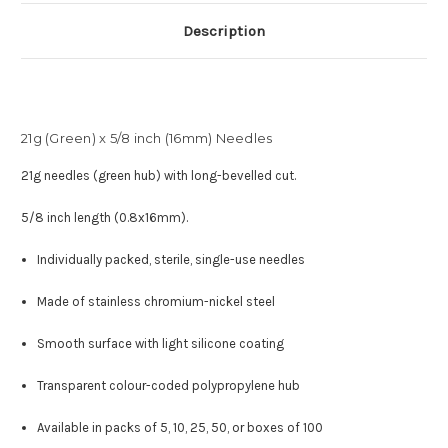
Description
21g (Green) x 5/8 inch (16mm) Needles
21g needles (green hub) with long-bevelled cut.
5/8 inch length (0.8x16mm).
Individually packed, sterile, single-use needles
Made of stainless chromium-nickel steel
Smooth surface with light silicone coating
Transparent colour-coded polypropylene hub
Available in packs of 5, 10, 25, 50, or boxes of 100