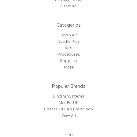
Sitemap
Categories
Shop All
Needle Play
Kits
Procedures
Supplies
More
Popular Brands
E-Stim Systems
MedFetUK
Sheets Of San Francisco
View All
Info