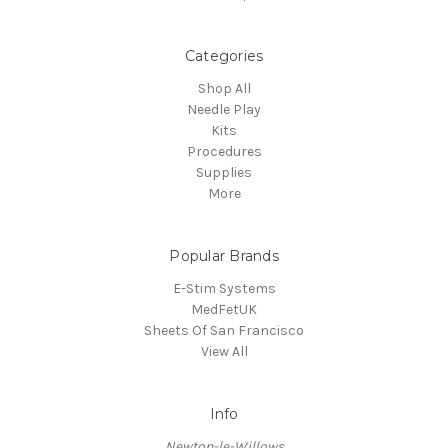
Categories
Shop All
Needle Play
Kits
Procedures
Supplies
More
Popular Brands
E-Stim Systems
MedFetUK
Sheets Of San Francisco
View All
Info
Newton-le-Willows