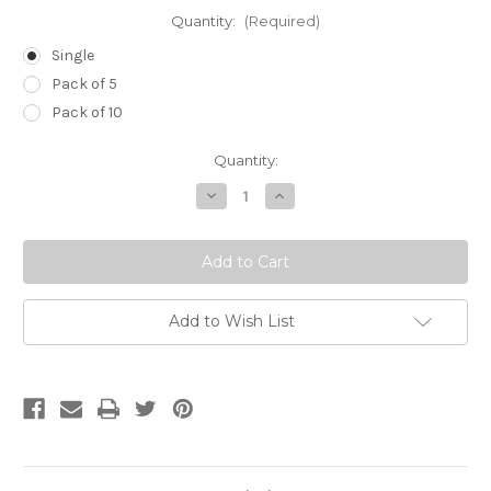
Quantity:
(Required)
Single
Pack of 5
Pack of 10
Current
Quantity:
Stock:
Decrease
Increase
Quantity
Quantity
of
of
18g
18g
(Pink)
(Pink)
x
x
4
4
inch
inch
(100mm)
(100mm)
Add to Wish List