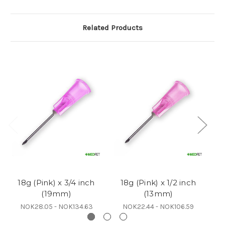
Related Products
18g (Pink) x 3/4 inch
18g (Pink) x 1/2 inch
(19mm)
(13mm)
NOK28.05 - NOK134.63
NOK22.44 - NOK106.59