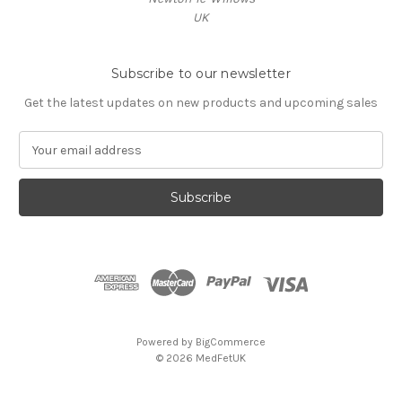
UK
Subscribe to our newsletter
Get the latest updates on new products and upcoming sales
E
m
a
i
l
A
d
d
r
e
s
Powered by
BigCommerce
s
© 2026 MedFetUK