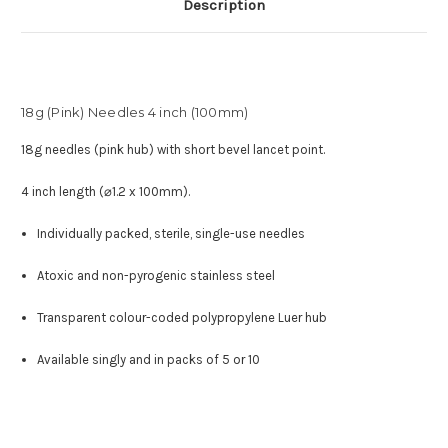
Description
18g (Pink) Needles 4 inch (100mm)
18
g needles (pink hub) with short bevel lancet point.
4 inch length (⌀1.2 x 100mm).
Individually packed, sterile, single-use needles
Atoxic and non-pyrogenic stainless steel
Transparent colour-coded polypropylene Luer hub
Available singly and in packs of 5 or 10