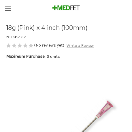
18g (Pink) x 4 inch (100mm)
NOK67.32
(No reviews yet)
Write a Review
Maximum Purchase:
2 units