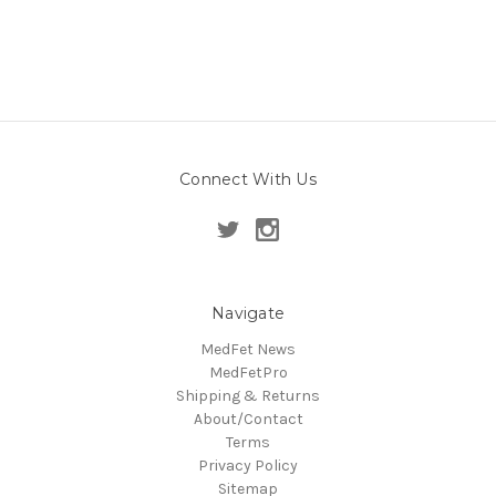
Connect With Us
Navigate
MedFet News
MedFetPro
Shipping & Returns
About/Contact
Terms
Privacy Policy
Sitemap