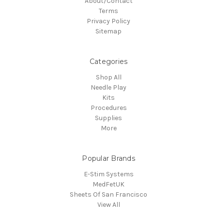
About/Contact
Terms
Privacy Policy
Sitemap
Categories
Shop All
Needle Play
Kits
Procedures
Supplies
More
Popular Brands
E-Stim Systems
MedFetUK
Sheets Of San Francisco
View All