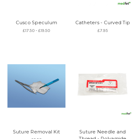
Cusco Speculum
Catheters - Curved Tip
£17.50 - £19.50
£7.95
Suture Removal Kit
Suture Needle and
Thread - Polyamide