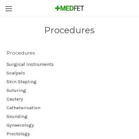
Procedures
Procedures
Surgical Instruments
Scalpels
Skin Stapling
Suturing
Cautery
Catheterisation
Sounding
Gynaecology
Proctology