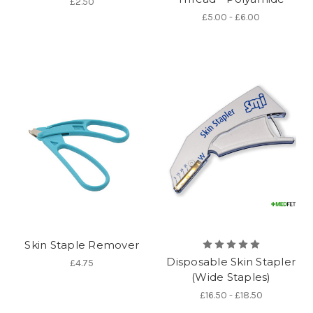
£2.50
£5.00 - £6.00
Skin Staple Remover
Disposable Skin Stapler
£4.75
(Wide Staples)
£16.50 - £18.50