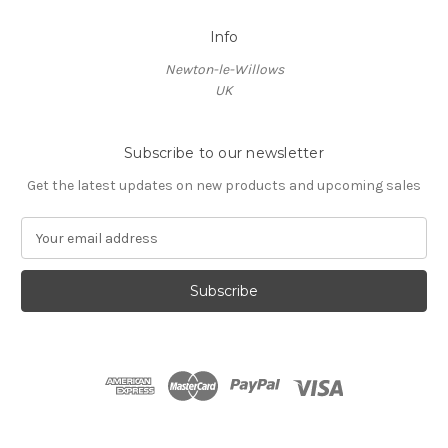
Info
Newton-le-Willows
UK
Subscribe to our newsletter
Get the latest updates on new products and upcoming sales
E
m
a
i
l
A
d
d
r
e
s