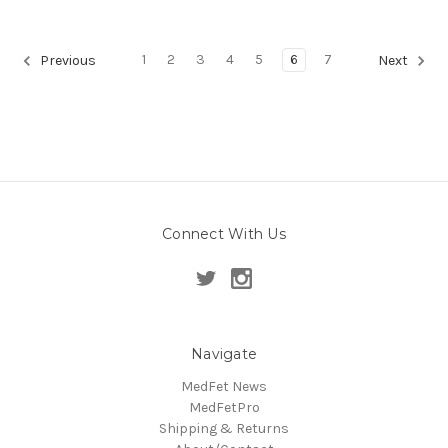
1
2
3
4
5
6
7
Previous
Next
Connect With Us
Navigate
MedFet News
MedFetPro
Shipping & Returns