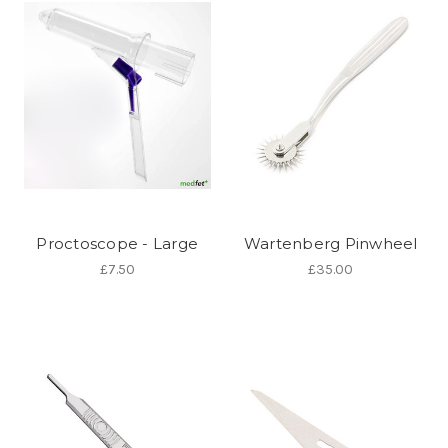
Proctoscope - Large
Wartenberg Pinwheel
£7.50
£35.00