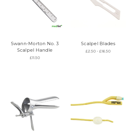
Swann-Morton No. 3
Scalpel Blades
Scalpel Handle
£2.50 - £16.50
£11.50