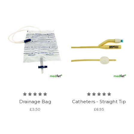
Drainage Bag
Catheters - Straight Tip
£3.50
£6.95