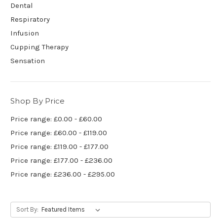
Dental
Respiratory
Infusion
Cupping Therapy
Sensation
Shop By Price
Price range: £0.00 - £60.00
Price range: £60.00 - £119.00
Price range: £119.00 - £177.00
Price range: £177.00 - £236.00
Price range: £236.00 - £295.00
Sort By: