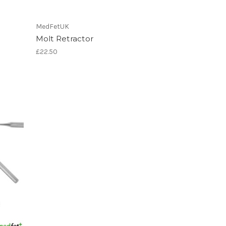
MedFetUK
Molt Retractor
£22.50