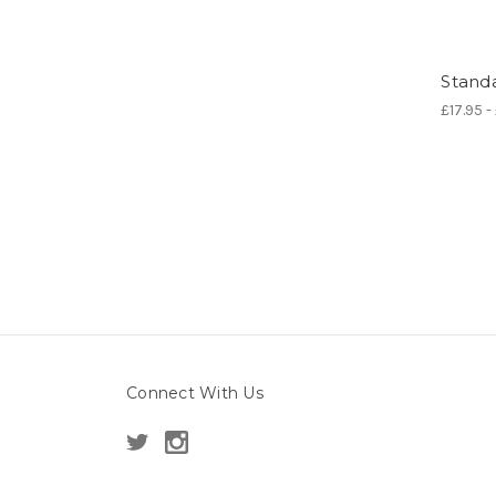
Standa
£17.95 -
Connect With Us