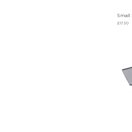
Small 
£17.50