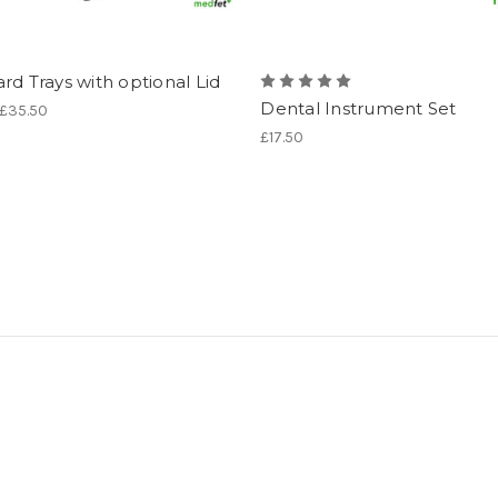
rd Trays with optional Lid
Dental Instrument Set
 £35.50
£17.50