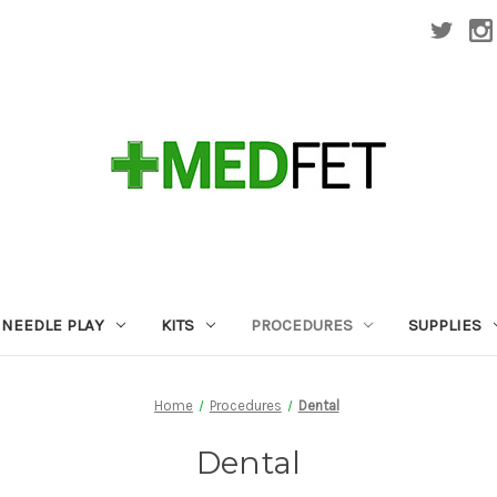
NEEDLE PLAY
KITS
PROCEDURES
SUPPLIES
Home
Procedures
Dental
Dental