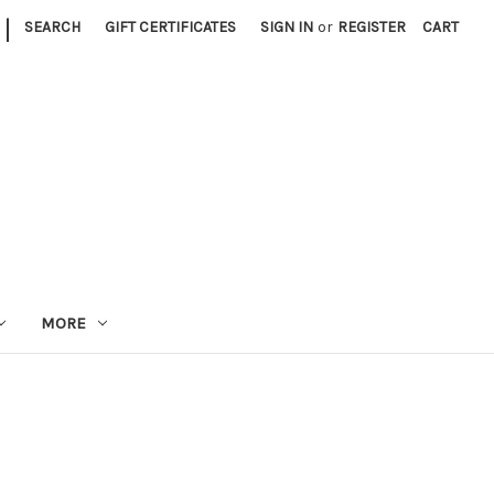
|
SEARCH
GIFT CERTIFICATES
SIGN IN
or
REGISTER
CART
MORE