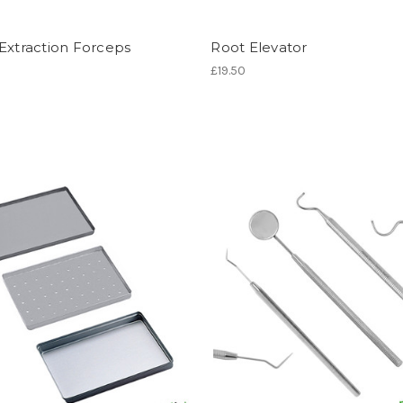
Extraction Forceps
Root Elevator
£19.50