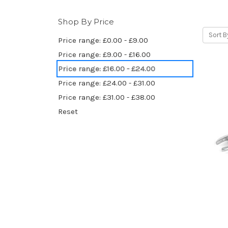
Shop By Price
Sort B
Price range: £0.00 - £9.00
Price range: £9.00 - £16.00
Price range: £16.00 - £24.00
Price range: £24.00 - £31.00
Price range: £31.00 - £38.00
Reset