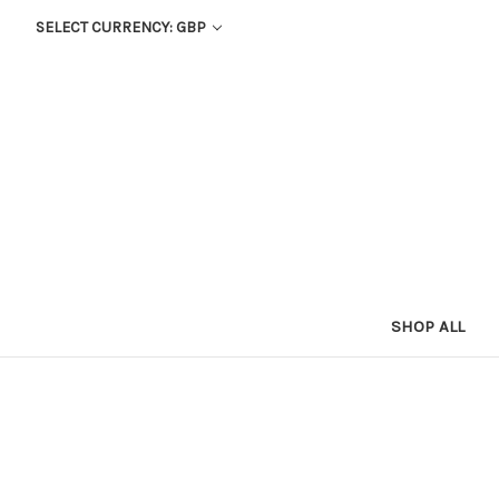
SELECT CURRENCY: GBP
SHOP ALL