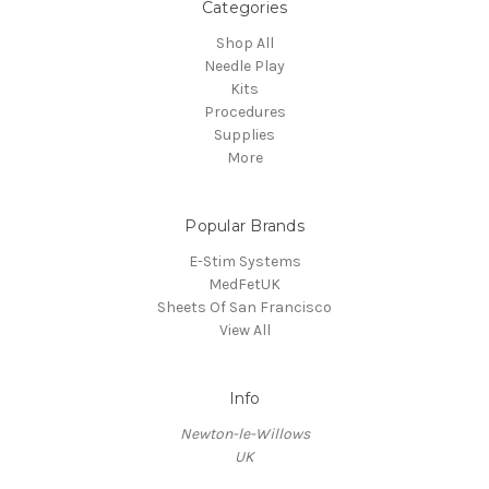
Categories
Shop All
Needle Play
Kits
Procedures
Supplies
More
Popular Brands
E-Stim Systems
MedFetUK
Sheets Of San Francisco
View All
Info
Newton-le-Willows
UK