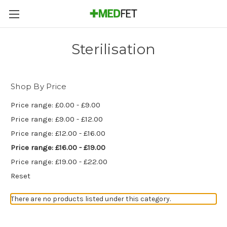
Sterilisation
Shop By Price
Price range: £0.00 - £9.00
Price range: £9.00 - £12.00
Price range: £12.00 - £16.00
Price range: £16.00 - £19.00
Price range: £19.00 - £22.00
Reset
There are no products listed under this category.