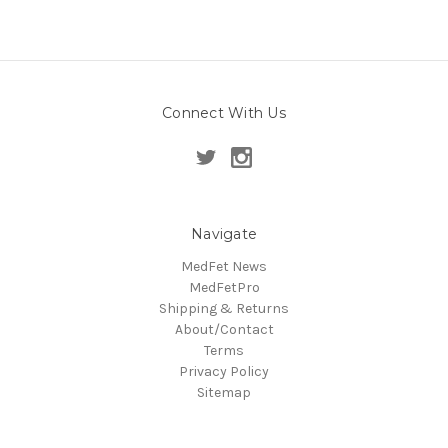
Connect With Us
Navigate
MedFet News
MedFetPro
Shipping & Returns
About/Contact
Terms
Privacy Policy
Sitemap