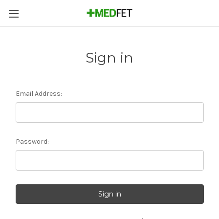
Sign in
Email Address:
Password: