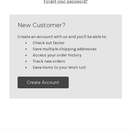
Forgot your password?
New Customer?
Create an account with us and you'll be able to:
Check out faster
Save multiple shipping addresses
Access your order history
Track new orders
Save items to your Wish List
Create Account