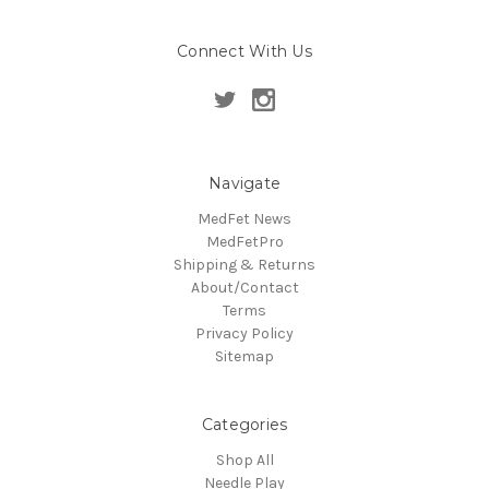
Connect With Us
Navigate
MedFet News
MedFetPro
Shipping & Returns
About/Contact
Terms
Privacy Policy
Sitemap
Categories
Shop All
Needle Play