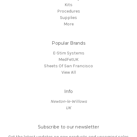
Kits
Procedures
Supplies
More
Popular Brands
E-Stim Systems
MedFetUK
Sheets Of San Francisco
View All
Info
Newton-le-Willows
UK
Subscribe to our newsletter
Get the latest updates on new products and upcoming sales