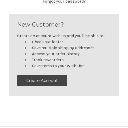
Forgot your password?
New Customer?
Create an account with us and you'll be able to:
Check out faster
Save multiple shipping addresses
Access your order history
Track new orders
Save items to your Wish List
Create Account