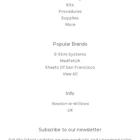
Kits
Procedures
Supplies
More
Popular Brands
E-Stim Systems
MedFetUK
Sheets Of San Francisco
View All
Info
Newton-le-Willows
UK
Subscribe to our newsletter
Get the latest updates on new products and upcoming sales