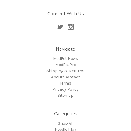
Connect With Us
Navigate
MedFet News
MedFetPro
Shipping & Returns
About/Contact
Terms
Privacy Policy
Sitemap
Categories
Shop All
Needle Play