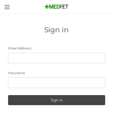
Sign in
Email Address:
Password: