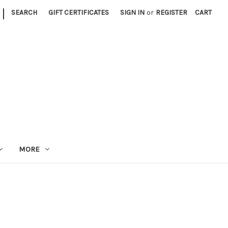
|
SEARCH
GIFT CERTIFICATES
SIGN IN
or
REGISTER
CART
MORE