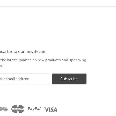
scribe to our newsletter
 the latest updates on new products and upcoming
es