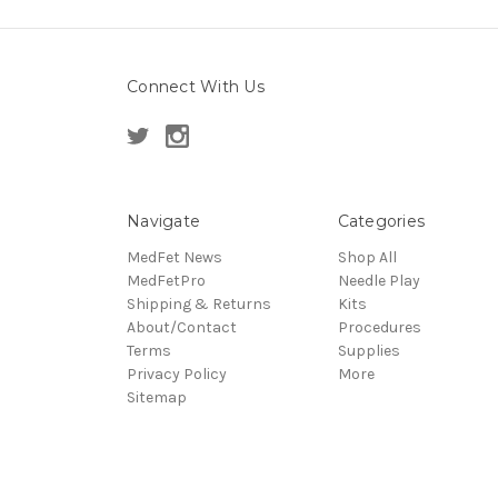
Connect With Us
Navigate
Categories
MedFet News
Shop All
MedFetPro
Needle Play
Shipping & Returns
Kits
About/Contact
Procedures
Terms
Supplies
Privacy Policy
More
Sitemap