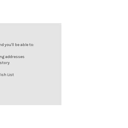
 you'll be able to:
ing addresses
istory
ish List