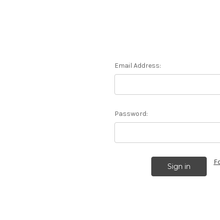
Email Address:
Password:
F