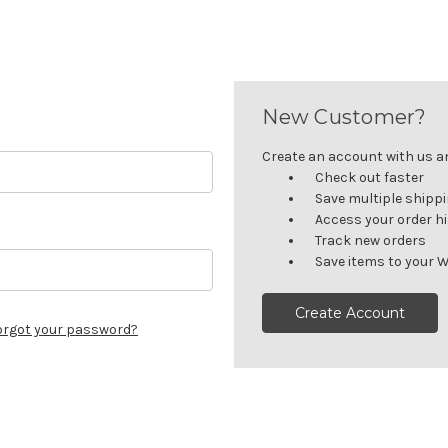
New Customer?
Create an account with us and
Check out faster
Save multiple shipp
Access your order h
Track new orders
Save items to your W
Create Account
orgot your password?