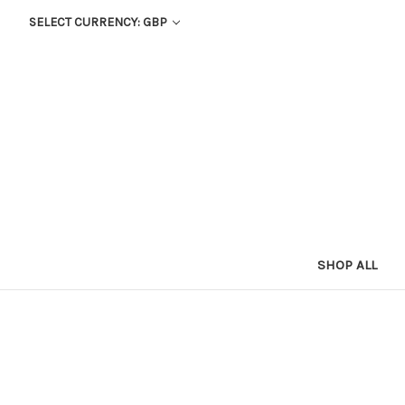
SELECT CURRENCY: GBP
SHOP ALL