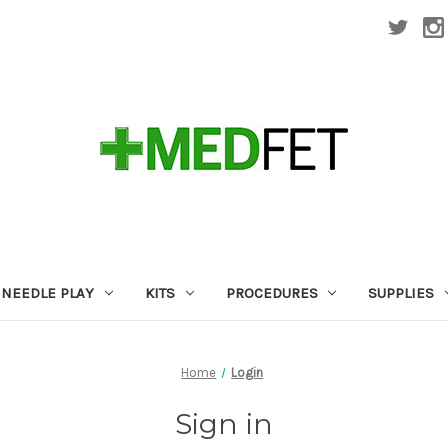
NEEDLE PLAY
KITS
PROCEDURES
SUPPLIES
Home
Login
Sign in