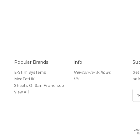
Popular Brands
Info
Sub
E-Stim Systems
Newton-le-Willows
Get
MedFetUK
UK
sal
Sheets Of San Francisco
View All
E
m
a
i
l
A
d
d