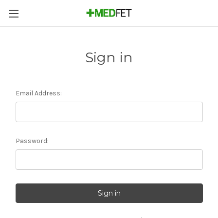
Sign in
Email Address:
Password: