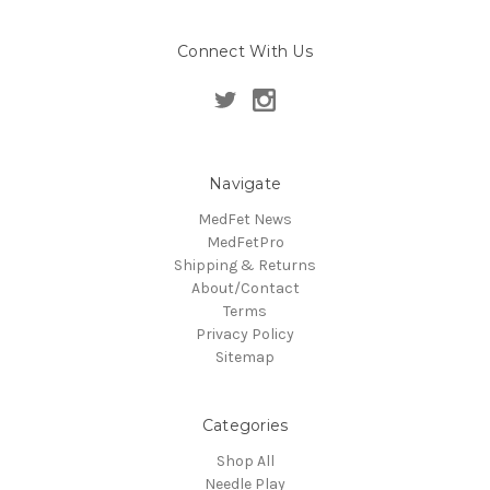
Connect With Us
Navigate
MedFet News
MedFetPro
Shipping & Returns
About/Contact
Terms
Privacy Policy
Sitemap
Categories
Shop All
Needle Play