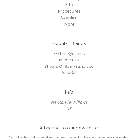
Kits
Procedures
Supplies
More
Popular Brands
E-Stim Systems
MedFetUK
Sheets Of San Francisco
View All
Info
Newton-le-Willows
UK
Subscribe to our newsletter
Get the latest updates on new products and upcoming sales