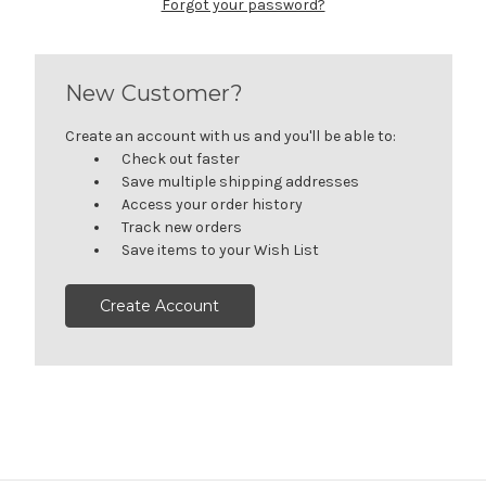
Forgot your password?
New Customer?
Create an account with us and you'll be able to:
Check out faster
Save multiple shipping addresses
Access your order history
Track new orders
Save items to your Wish List
Create Account